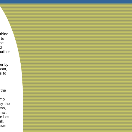
thing
 to
pe
nd
further
er by
sor,
s to
 the
emo
by the
ess,
nal,
he Los
ek,
ews,