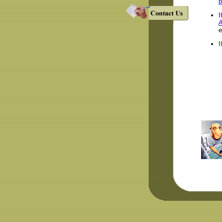
p
I
A
e
I