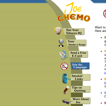
Want to
Here are
I
g
s
I
o
m
7
J
s
I
i
s
I
C
I